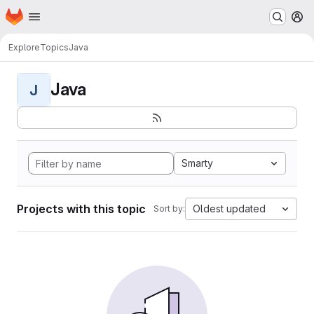
Homepage
Skip to main content
M
Explore
Topics
Java
Java
J
Smarty
Projects with this topic
Oldest updated
Sort by: