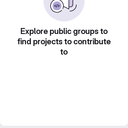
Explore public groups to
find projects to contribute
to