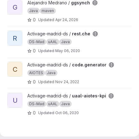
View ggsynch project
Alejandro Medrano /
ggsynch
G
Java
maven
0
Updated
Apr 24, 2026
View rest.che project
Activage-madrid-ds /
rest.che
R
DS-Mad
uAAL
Java
0
Updated
May 06, 2020
View code.generator project
Activage-madrid-ds /
code.generator
C
AIOTES
Java
0
Updated
Nov 24, 2022
View uaal-aiotes-kpi project
Activage-madrid-ds /
uaal-aiotes-kpi
U
DS-Mad
uAAL
Java
0
Updated
Oct 06, 2020