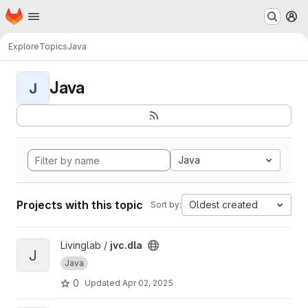
Homepage
Skip to main content
M
Explore
Topics
Java
Java
J
Java
Projects with this topic
Oldest created
Sort by:
View jvc.dla project
Livinglab /
jvc.dla
J
Java
0
Updated
Apr 02, 2025