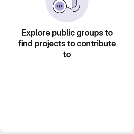
Explore public groups to
find projects to contribute
to