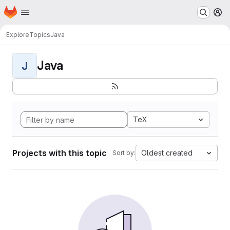
Homepage
Skip to main content
M
Explore
Topics
Java
Java
J
TeX
Projects with this topic
Oldest created
Sort by: