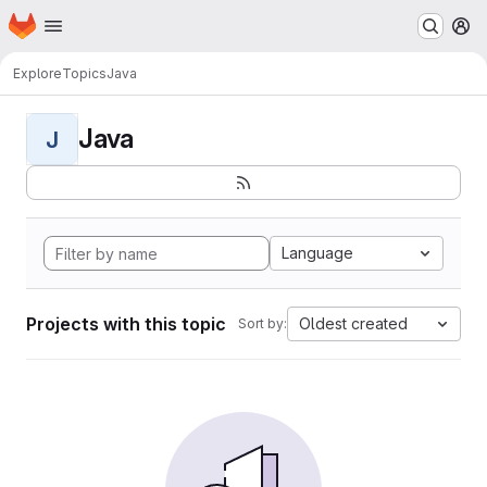
Homepage
Skip to main content
M
Explore
Topics
Java
Java
J
Language
Projects with this topic
Oldest created
Sort by: