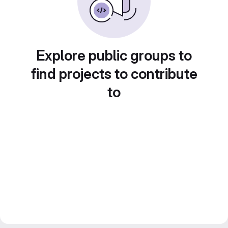
Explore public groups to
find projects to contribute
to