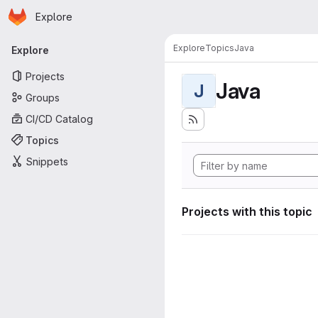
Homepage
Skip to main content
Explore
Primary navigation
Explore
Topics
Java
Explore
Projects
Java
J
Groups
CI/CD Catalog
Topics
Snippets
Projects with this topic