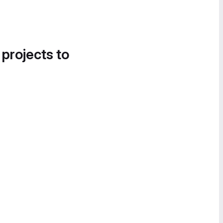
 projects to