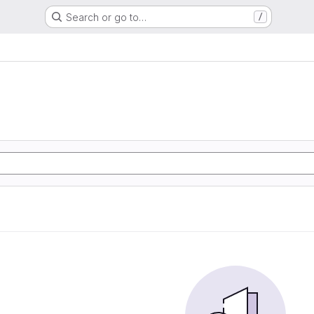
Search or go to…
/