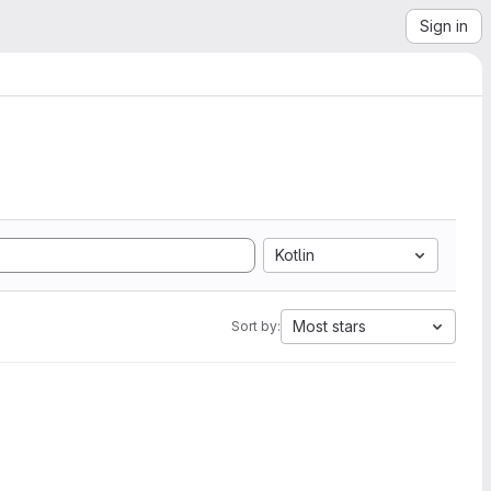
Sign in
Kotlin
Most stars
Sort by: