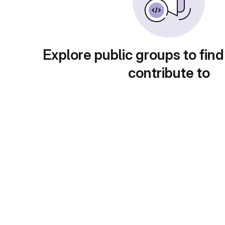
Explore public groups to find
contribute to