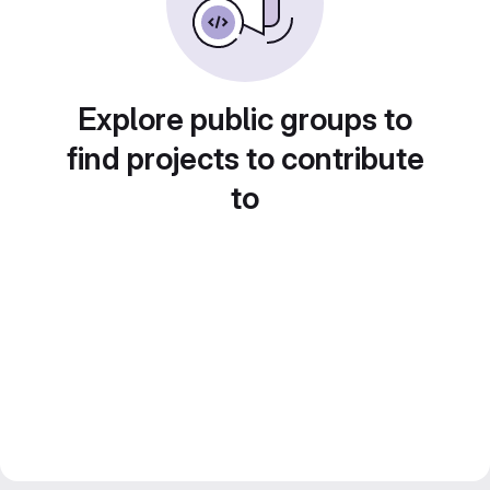
Explore public groups to
find projects to contribute
to