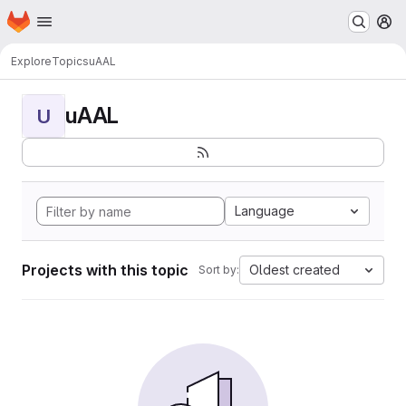
Homepage
Skip to main content
M
Explore
Topics
uAAL
uAAL
U
Language
Projects with this topic
Oldest created
Sort by: