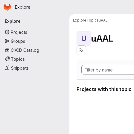
Homepage
Skip to main content
Explore
Primary navigation
Explore
Topics
uAAL
Explore
Projects
uAAL
U
Groups
CI/CD Catalog
Topics
Snippets
Projects with this topic