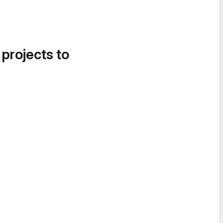
 projects to