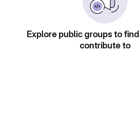
Explore public groups to find
contribute to