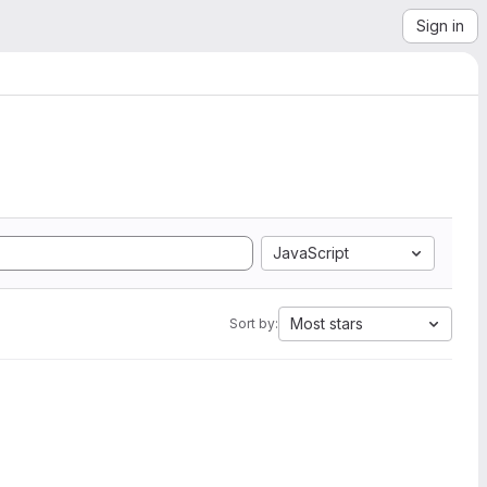
Sign in
JavaScript
Most stars
Sort by: