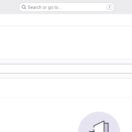
Search or go to…
/