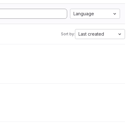
Language
Last created
Sort by: