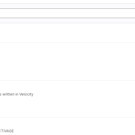
written in Velocity
ACTIVAGE