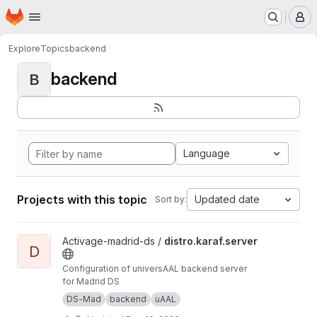
Homepage
Skip to main content
M
Explore
Topics
backend
backend
B
Language
Projects with this topic
Updated date
Sort by:
View distro.karaf.server project
Activage-madrid-ds /
distro.karaf.server
D
Configuration of universAAL backend server
for Madrid DS
DS-Mad
backend
uAAL